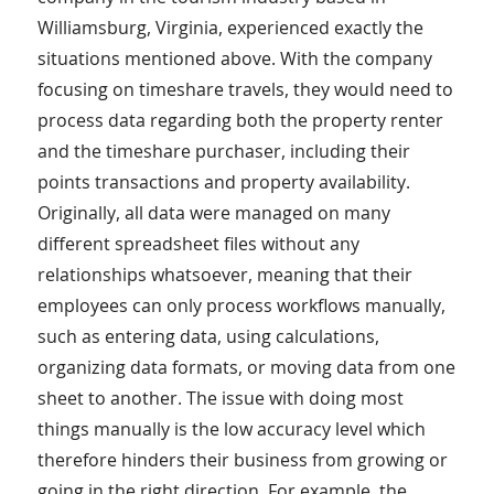
Williamsburg, Virginia, experienced exactly the
situations mentioned above. With the company
focusing on timeshare travels, they would need to
process data regarding both the property renter
and the timeshare purchaser, including their
points transactions and property availability.
Originally, all data were managed on many
different spreadsheet files without any
relationships whatsoever, meaning that their
employees can only process workflows manually,
such as entering data, using calculations,
organizing data formats, or moving data from one
sheet to another. The issue with doing most
things manually is the low accuracy level which
therefore hinders their business from growing or
going in the right direction. For example, the