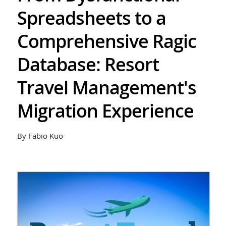
Spreadsheets to a
Comprehensive Ragic
Database: Resort
Travel Management's
Migration Experience
By Fabio Kuo