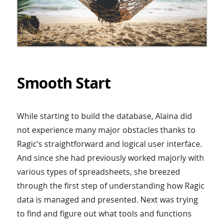
Smooth Start
While starting to build the database, Alaina did
not experience many major obstacles thanks to
Ragic’s straightforward and logical user interface.
And since she had previously worked majorly with
various types of spreadsheets, she breezed
through the first step of understanding how Ragic
data is managed and presented. Next was trying
to find and figure out what tools and functions