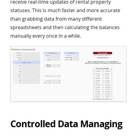
receive real-time updates of rental property
statuses. This is much faster and more accurate
than grabbing data from many different
spreadsheets and then calculating the balances
manually every once in a while.
Controlled Data Managing