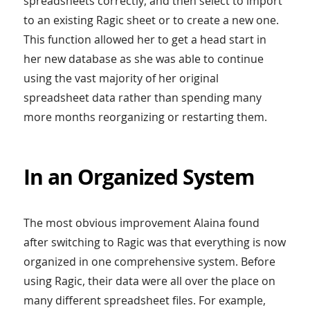
spreadsheets correctly, and then select to import
to an existing Ragic sheet or to create a new one.
This function allowed her to get a head start in
her new database as she was able to continue
using the vast majority of her original
spreadsheet data rather than spending many
more months reorganizing or restarting them.
In an Organized System
The most obvious improvement Alaina found
after switching to Ragic was that everything is now
organized in one comprehensive system. Before
using Ragic, their data were all over the place on
many different spreadsheet files. For example,