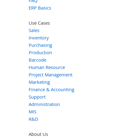
FAQ
ERP Basics
Use Cases
Sales
Inventory
Purchasing
Production
Barcode
Human Resource
Project Management
Marketing
Finance & Accounting
Support
Administration
MIS
R&D
About Us