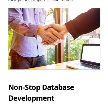
Non-Stop Database
Development