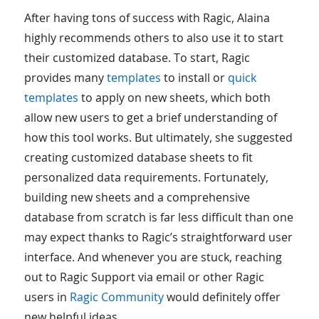
After having tons of success with Ragic, Alaina
highly recommends others to also use it to start
their customized database. To start, Ragic
provides many
templates
to install or
quick
templates
to apply on new sheets, which both
allow new users to get a brief understanding of
how this tool works. But ultimately, she suggested
creating customized database sheets to fit
personalized data requirements. Fortunately,
building new sheets and a comprehensive
database from scratch is far less difficult than one
may expect thanks to Ragic’s straightforward user
interface. And whenever you are stuck, reaching
out to Ragic Support via email or other Ragic
users in
Ragic Community
would definitely offer
new helpful ideas.