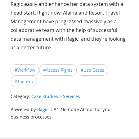
Ragic easily and enhance her data system with a
head start. Right now, Alaina and Resort Travel
Management have progressed massively as a
collaborative team with the help of successful
data management with Ragic, and they’re looking
at a better future.
#Workflow
#Access Rights
#Use Cases
#Tourism
Category:
Case Studies
>
Services
Powered by
Ragic!
: #1 No Code AI tool for your
business processes