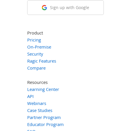
Sign up with Google
Product
Pricing
On-Premise
Security
Ragic Features
Compare
Resources
Learning Center
API
Webinars
Case Studies
Partner Program
Educator Program