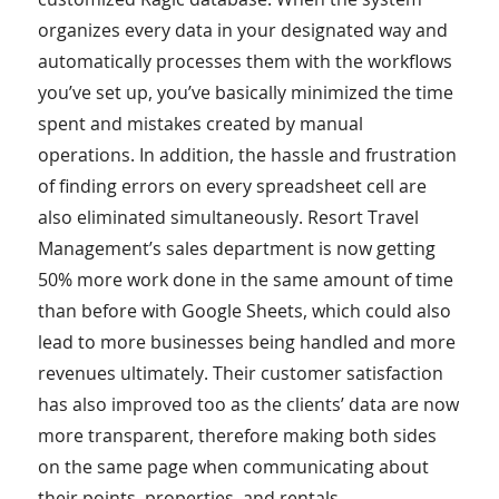
organizes every data in your designated way and
automatically processes them with the workflows
you’ve set up, you’ve basically minimized the time
spent and mistakes created by manual
operations. In addition, the hassle and frustration
of finding errors on every spreadsheet cell are
also eliminated simultaneously. Resort Travel
Management’s sales department is now getting
50% more work done in the same amount of time
than before with Google Sheets, which could also
lead to more businesses being handled and more
revenues ultimately. Their customer satisfaction
has also improved too as the clients’ data are now
more transparent, therefore making both sides
on the same page when communicating about
their points, properties, and rentals.