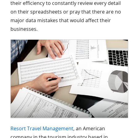
their efficiency to constantly review every detail
on their spreadsheets or pray that there are no
major data mistakes that would affect their
businesses.
Resort Travel Management
, an American
company in the tourism industry based in