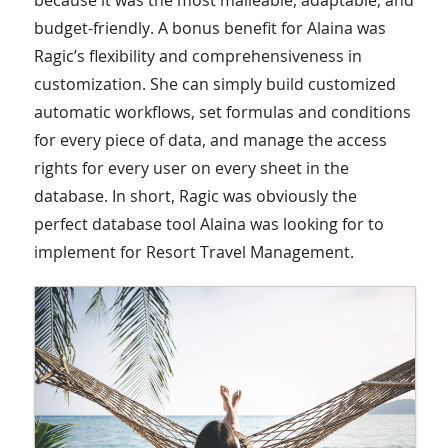
because it was the most malleable, adaptable, and
budget-friendly. A bonus benefit for Alaina was
Ragic’s flexibility and comprehensiveness in
customization. She can simply build customized
automatic workflows, set formulas and conditions
for every piece of data, and manage the access
rights for every user on every sheet in the
database. In short, Ragic was obviously the
perfect database tool Alaina was looking for to
implement for Resort Travel Management.