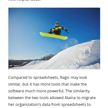
Compared to spreadsheets, Ragic may look
similar, but it has more tools that make the
software much more powerful. The similarity
between the two tools allowed Alaina to migrate
her organization’s data from spreadsheets to