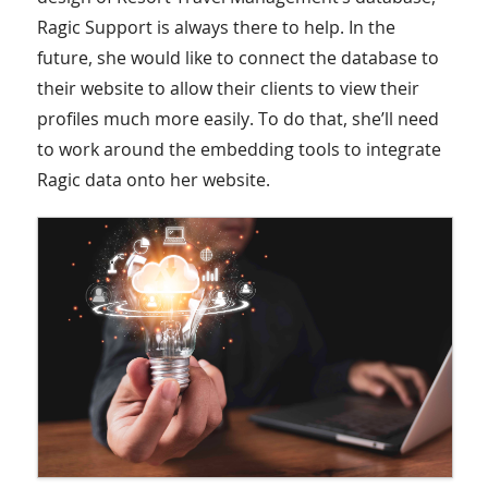
Ragic Support is always there to help. In the
future, she would like to connect the database to
their website to allow their clients to view their
profiles much more easily. To do that, she’ll need
to work around the embedding tools to integrate
Ragic data onto her website.