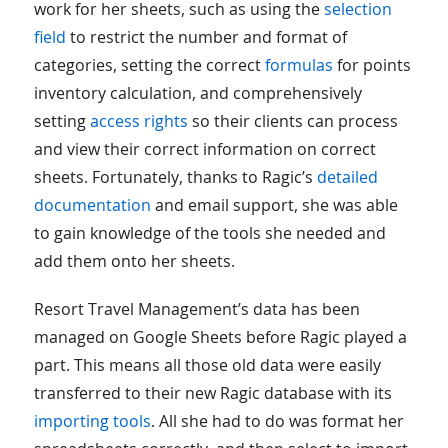
work for her sheets, such as using the
selection
field
to restrict the number and format of
categories, setting the correct
formulas
for points
inventory calculation, and comprehensively
setting
access rights
so their clients can process
and view their correct information on correct
sheets. Fortunately, thanks to Ragic’s
detailed
documentation
and email support, she was able
to gain knowledge of the tools she needed and
add them onto her sheets.
Resort Travel Management’s data has been
managed on Google Sheets before Ragic played a
part. This means all those old data were easily
transferred to their new Ragic database with its
importing tools
. All she had to do was format her