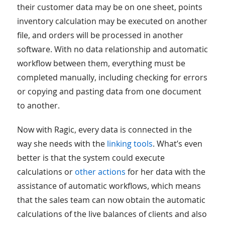
their customer data may be on one sheet, points
inventory calculation may be executed on another
file, and orders will be processed in another
software. With no data relationship and automatic
workflow between them, everything must be
completed manually, including checking for errors
or copying and pasting data from one document
to another.
Now with Ragic, every data is connected in the
way she needs with the
linking tools
. What’s even
better is that the system could execute
calculations or
other actions
for her data with the
assistance of automatic workflows, which means
that the sales team can now obtain the automatic
calculations of the live balances of clients and also