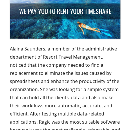
Alaina Saunders, a member of the administrative
department of Resort Travel Management,
noticed that the company needed to find a
replacement to eliminate the issues caused by
spreadsheets and enhance the productivity of the
organization. She was looking for a simple system
that can hold all the clients’ data and also make
their workflows more automatic, accurate, and
efficient. After testing multiple data-related
applications, Ragic was the most suitable software