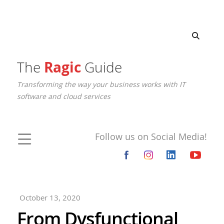
The
Ragic
Guide
Transforming the way your business works with IT
software and cloud services
Follow us on Social Media!
October 13, 2020
From Dysfunctional