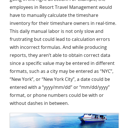
employees in Resort Travel Management would
have to manually calculate the timeshare
inventory for their timeshare owners in real-time.
This daily manual labor is not only slow and
frustrating but could lead to calculation errors
with incorrect formulas. And while producing
reports, they aren’t able to obtain correct data
since a specific value may be entered in different
formats, such as a city may be entered as “NYC”,
“New York”, or “New York City”, a date could be
entered with a “yyyy/mm/dd” or “mm/dd/yyyy”
format, or phone numbers could be with or
without dashes in between.