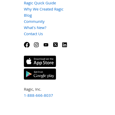
Ragic Quick Guide
Why We Created Ragic
Blog
Community
What's New?
Contact Us
Ragic, Inc.
1-888-666-8037