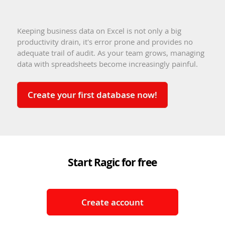
Keeping business data on Excel is not only a big
productivity drain, it's error prone and provides no
adequate trail of audit. As your team grows, managing
data with spreadsheets become increasingly painful.
Create your first database now!
Start Ragic for free
Create account