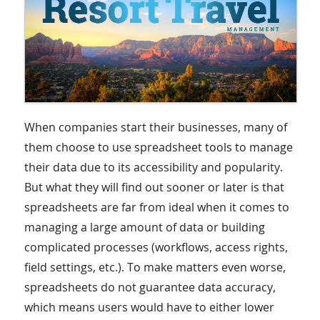
When companies start their businesses, many of
them choose to use spreadsheet tools to manage
their data due to its accessibility and popularity.
But what they will find out sooner or later is that
spreadsheets are far from ideal when it comes to
managing a large amount of data or building
complicated processes (workflows, access rights,
field settings, etc.). To make matters even worse,
spreadsheets do not guarantee data accuracy,
which means users would have to either lower