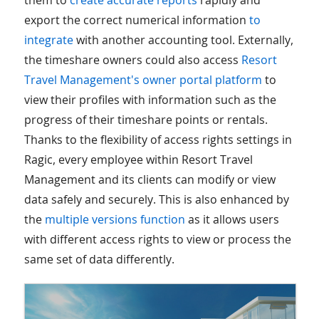
them to
create accurate reports
rapidly and
export the correct numerical information
to
integrate
with another accounting tool. Externally,
the timeshare owners could also access
Resort
Travel Management's owner portal platform
to
view their profiles with information such as the
progress of their timeshare points or rentals.
Thanks to the flexibility of access rights settings in
Ragic, every employee within Resort Travel
Management and its clients can modify or view
data safely and securely. This is also enhanced by
the
multiple versions function
as it allows users
with different access rights to view or process the
same set of data differently.