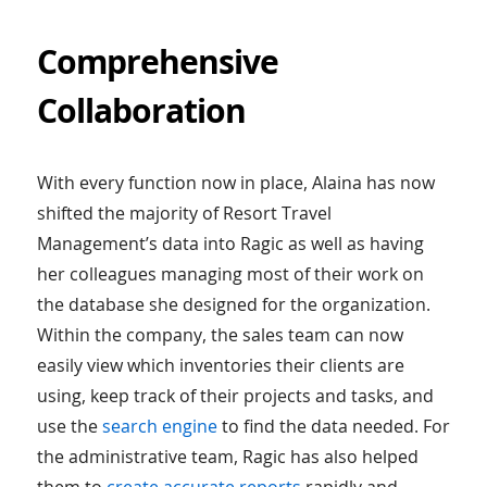
Comprehensive
Collaboration
With every function now in place, Alaina has now
shifted the majority of Resort Travel
Management’s data into Ragic as well as having
her colleagues managing most of their work on
the database she designed for the organization.
Within the company, the sales team can now
easily view which inventories their clients are
using, keep track of their projects and tasks, and
use the
search engine
to find the data needed. For
the administrative team, Ragic has also helped