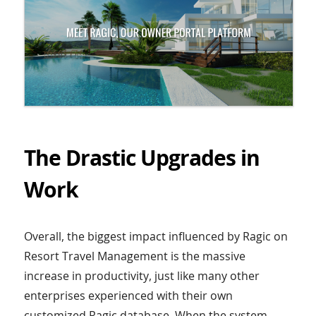
The Drastic Upgrades in
Work
Overall, the biggest impact influenced by Ragic on
Resort Travel Management is the massive
increase in productivity, just like many other
enterprises experienced with their own
customized Ragic database. When the system