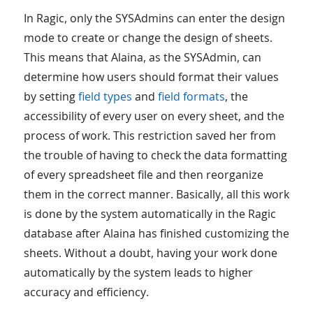
In Ragic, only the SYSAdmins can enter the design
mode to create or change the design of sheets.
This means that Alaina, as the SYSAdmin, can
determine how users should format their values
by setting
field types
and
field formats
, the
accessibility of every user on every sheet, and the
process of work. This restriction saved her from
the trouble of having to check the data formatting
of every spreadsheet file and then reorganize
them in the correct manner. Basically, all this work
is done by the system automatically in the Ragic
database after Alaina has finished customizing the
sheets. Without a doubt, having your work done
automatically by the system leads to higher
accuracy and efficiency.