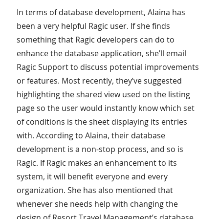
In terms of database development, Alaina has
been a very helpful Ragic user. If she finds
something that Ragic developers can do to
enhance the database application, she’ll email
Ragic Support to discuss potential improvements
or features. Most recently, they’ve suggested
highlighting the shared view used on the listing
page so the user would instantly know which set
of conditions is the sheet displaying its entries
with. According to Alaina, their database
development is a non-stop process, and so is
Ragic. If Ragic makes an enhancement to its
system, it will benefit everyone and every
organization. She has also mentioned that
whenever she needs help with changing the
design of Resort Travel Management’s database,