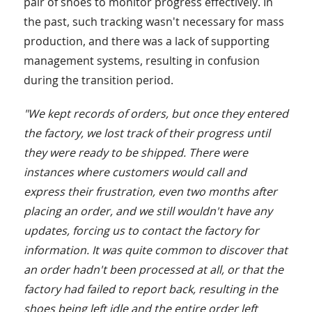
pair of shoes to monitor progress effectively. In
the past, such tracking wasn't necessary for mass
production, and there was a lack of supporting
management systems, resulting in confusion
during the transition period.
"We kept records of orders, but once they entered
the factory, we lost track of their progress until
they were ready to be shipped. There were
instances where customers would call and
express their frustration, even two months after
placing an order, and we still wouldn't have any
updates, forcing us to contact the factory for
information. It was quite common to discover that
an order hadn't been processed at all, or that the
factory had failed to report back, resulting in the
shoes being left idle and the entire order left