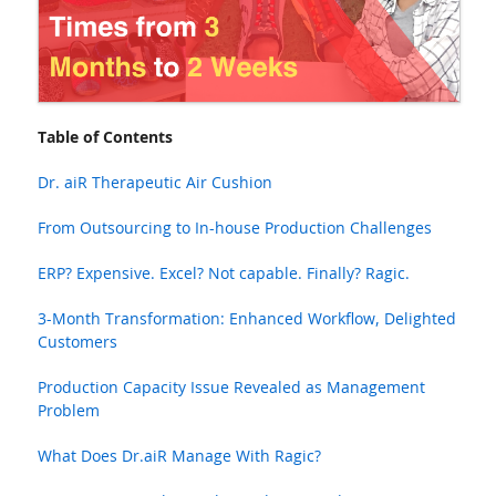
Table of Contents
Dr. aiR Therapeutic Air Cushion
From Outsourcing to In-house Production Challenges
ERP? Expensive. Excel? Not capable. Finally? Ragic.
3-Month Transformation: Enhanced Workflow, Delighted
Customers
Production Capacity Issue Revealed as Management
Problem
What Does Dr.aiR Manage With Ragic?