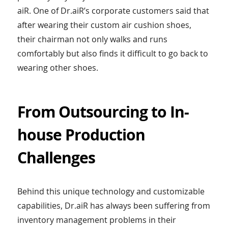
aiR. One of Dr.aiR’s corporate customers said that
after wearing their custom air cushion shoes,
their chairman not only walks and runs
comfortably but also finds it difficult to go back to
wearing other shoes.
From Outsourcing to In-
house Production
Challenges
Behind this unique technology and customizable
capabilities, Dr.aiR has always been suffering from
inventory management problems in their