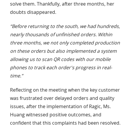
solve them. Thankfully, after three months, her
doubts disappeared.
“Before returning to the south, we had hundreds,
nearly thousands of unfinished orders. Within
three months, we not only completed production
on these orders but also implemented a system
allowing us to scan QR codes with our mobile
phones to track each order's progress in real-
time.”
Reflecting on the meeting when the key customer
was frustrated over delayed orders and quality
issues, after the implementation of Ragic, Ms.
Huang witnessed positive outcomes, and
confident that this complaints had been resolved.