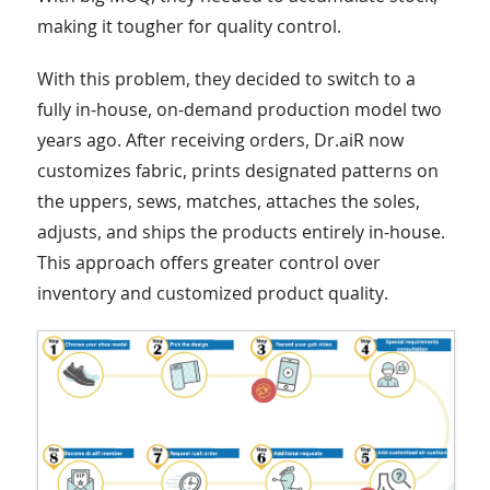
making it tougher for quality control.
With this problem, they decided to switch to a
fully in-house, on-demand production model two
years ago. After receiving orders, Dr.aiR now
customizes fabric, prints designated patterns on
the uppers, sews, matches, attaches the soles,
adjusts, and ships the products entirely in-house.
This approach offers greater control over
inventory and customized product quality.