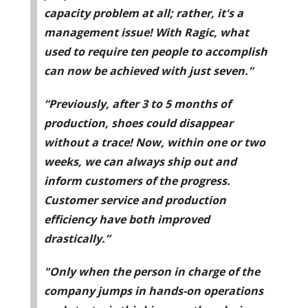
capacity problem at all; rather, it's a
management issue! With Ragic, what
used to require ten people to accomplish
can now be achieved with just seven.”
“Previously, after 3 to 5 months of
production, shoes could disappear
without a trace! Now, within one or two
weeks, we can always ship out and
inform customers of the progress.
Customer service and production
efficiency have both improved
drastically.”
"Only when the person in charge of the
company jumps in hands-on operations