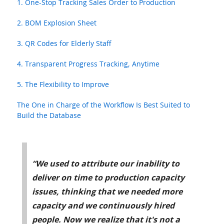
1. One-Stop Tracking Sales Order to Production
2. BOM Explosion Sheet
3. QR Codes for Elderly Staff
4. Transparent Progress Tracking, Anytime
5. The Flexibility to Improve
The One in Charge of the Workflow Is Best Suited to
Build the Database
“We used to attribute our inability to
deliver on time to production capacity
issues, thinking that we needed more
capacity and we continuously hired
people. Now we realize that it's not a