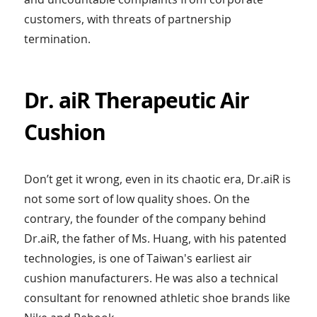
customers, with threats of partnership
termination.
Dr. aiR Therapeutic Air
Cushion
Don’t get it wrong, even in its chaotic era, Dr.aiR is
not some sort of low quality shoes. On the
contrary, the founder of the company behind
Dr.aiR, the father of Ms. Huang, with his patented
technologies, is one of Taiwan's earliest air
cushion manufacturers. He was also a technical
consultant for renowned athletic shoe brands like