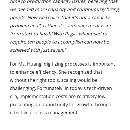
time to production capacity issues, believing that
we needed more capacity and continuously hiring
people. Now we realize that it's not a capacity
problem at all; rather, it's a management issue
from start to finish! With Ragic, what used to
require ten people to accomplish can now be
achieved with just seven.”
For Ms. Huang, digitizing processes is important
to enhance efficiency. She recognized that
without the right tools, scaling would be
challenging. Fortunately, in today's tech-driven
era, implementation costs are relatively low,
presenting an opportunity for growth through
effective process management.