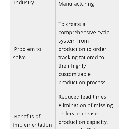
Industry
Manufacturing
To create a
comprehensive cycle
system from
Problem to
production to order
solve
tracking tailored to
their highly
customizable
production process
Reduced lead times,
elimination of missing
orders, increased
Benefits of
production capacity,
implementation