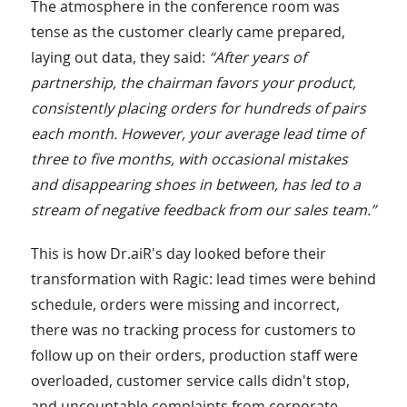
The atmosphere in the conference room was
tense as the customer clearly came prepared,
laying out data, they said:
“After years of
partnership, the chairman favors your product,
consistently placing orders for hundreds of pairs
each month. However, your average lead time of
three to five months, with occasional mistakes
and disappearing shoes in between, has led to a
stream of negative feedback from our sales team.”
This is how Dr.aiR's day looked before their
transformation with Ragic: lead times were behind
schedule, orders were missing and incorrect,
there was no tracking process for customers to
follow up on their orders, production staff were
overloaded, customer service calls didn't stop,
and uncountable complaints from corporate