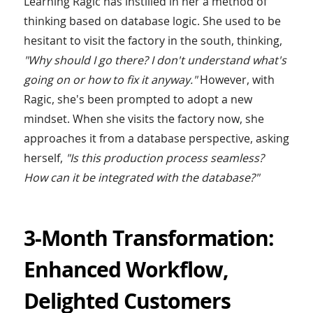
Learning Ragic has instilled in her a method of
thinking based on database logic. She used to be
hesitant to visit the factory in the south, thinking,
"Why should I go there? I don't understand what's
going on or how to fix it anyway."
However, with
Ragic, she's been prompted to adopt a new
mindset. When she visits the factory now, she
approaches it from a database perspective, asking
herself,
"Is this production process seamless?
How can it be integrated with the database?"
3-Month Transformation:
Enhanced Workflow,
Delighted Customers