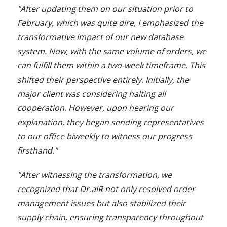
"After updating them on our situation prior to
February, which was quite dire, I emphasized the
transformative impact of our new database
system. Now, with the same volume of orders, we
can fulfill them within a two-week timeframe. This
shifted their perspective entirely. Initially, the
major client was considering halting all
cooperation. However, upon hearing our
explanation, they began sending representatives
to our office biweekly to witness our progress
firsthand."
"After witnessing the transformation, we
recognized that Dr.aiR not only resolved order
management issues but also stabilized their
supply chain, ensuring transparency throughout