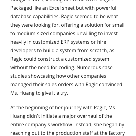
Packaged like an Excel sheet but with powerful
database capabilities, Ragic seemed to be what
they were looking for, offering a solution for small
to medium-sized companies unwilling to invest
heavily in customized ERP systems or hire
developers to build a system from scratch, as
Ragic could construct a customized system
without the need for coding. Numerous case
studies showcasing how other companies
managed their sales orders with Ragic convinced
Ms. Huang to give it a try.
At the beginning of her journey with Ragic, Ms.
Huang didn't initiate a major overhaul of the
entire company's workflow. Instead, she began by
reaching out to the production staff at the factory