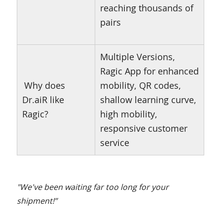
reaching thousands of
pairs
Multiple Versions,
Ragic App for enhanced
Why does
mobility, QR codes,
Dr.aiR like
shallow learning curve,
Ragic?
high mobility,
responsive customer
service
"We've been waiting far too long for your
shipment!”