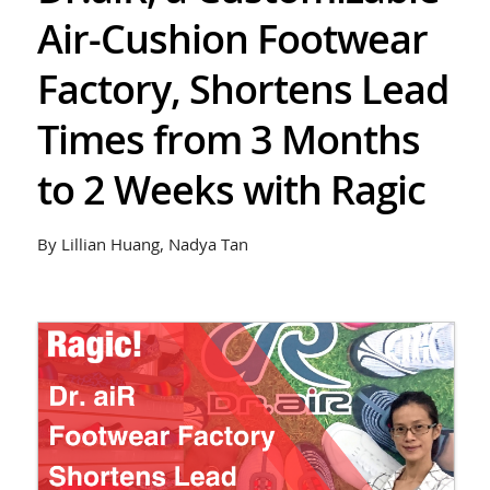
Air-Cushion Footwear
Factory, Shortens Lead
Times from 3 Months
to 2 Weeks with Ragic
By Lillian Huang, Nadya Tan