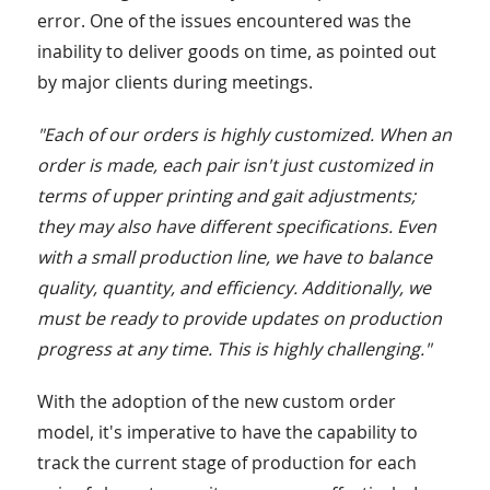
error. One of the issues encountered was the
inability to deliver goods on time, as pointed out
by major clients during meetings.
"Each of our orders is highly customized. When an
order is made, each pair isn't just customized in
terms of upper printing and gait adjustments;
they may also have different specifications. Even
with a small production line, we have to balance
quality, quantity, and efficiency. Additionally, we
must be ready to provide updates on production
progress at any time. This is highly challenging."
With the adoption of the new custom order
model, it's imperative to have the capability to
track the current stage of production for each