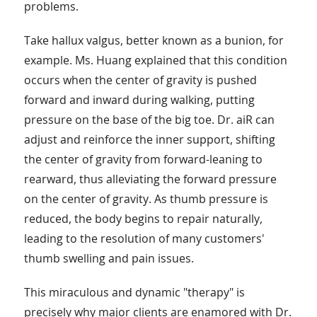
problems.
Take hallux valgus, better known as a bunion, for
example. Ms. Huang explained that this condition
occurs when the center of gravity is pushed
forward and inward during walking, putting
pressure on the base of the big toe. Dr. aiR can
adjust and reinforce the inner support, shifting
the center of gravity from forward-leaning to
rearward, thus alleviating the forward pressure
on the center of gravity. As thumb pressure is
reduced, the body begins to repair naturally,
leading to the resolution of many customers'
thumb swelling and pain issues.
This miraculous and dynamic "therapy" is
precisely why major clients are enamored with Dr.