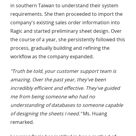
in southern Taiwan to understand their system
requirements. She then proceeded to import the
company's existing sales order information into
Ragic and started preliminary sheet design. Over
the course of a year, she persistently followed this
process, gradually building and refining the
workflow as the company expanded.
"Truth be told, your customer support team is
amazing. Over the past year, they've been
incredibly efficient and effective. They've guided
me from being someone who had no
understanding of databases to someone capable
of designing the sheets I need."
Ms. Huang
remarked.