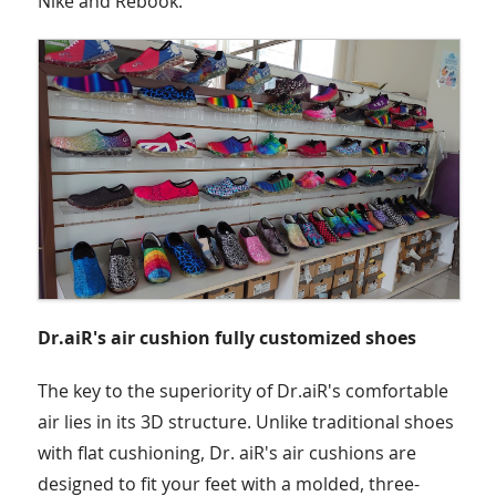
Nike and Rebook.
Dr.aiR's air cushion fully customized shoes
The key to the superiority of Dr.aiR's comfortable
air lies in its 3D structure. Unlike traditional shoes
with flat cushioning, Dr. aiR's air cushions are
designed to fit your feet with a molded, three-