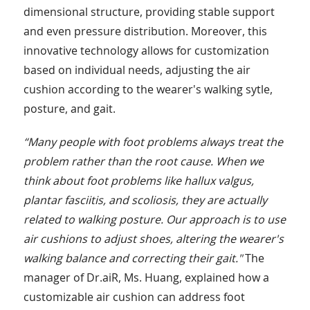
dimensional structure, providing stable support
and even pressure distribution. Moreover, this
innovative technology allows for customization
based on individual needs, adjusting the air
cushion according to the wearer's walking sytle,
posture, and gait.
“Many people with foot problems always treat the
problem rather than the root cause. When we
think about foot problems like hallux valgus,
plantar fasciitis, and scoliosis, they are actually
related to walking posture. Our approach is to use
air cushions to adjust shoes, altering the wearer's
walking balance and correcting their gait."
The
manager of Dr.aiR, Ms. Huang, explained how a
customizable air cushion can address foot