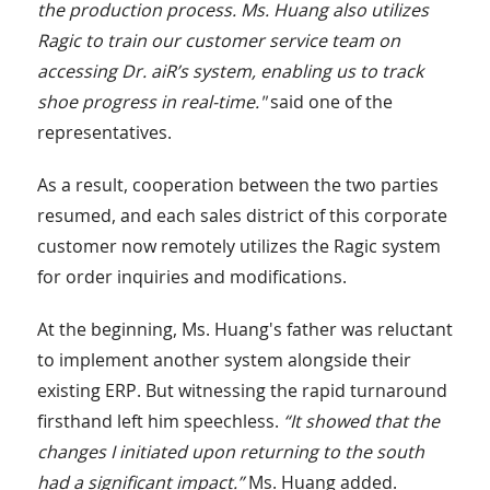
the production process. Ms. Huang also utilizes
Ragic to train our customer service team on
accessing Dr. aiR’s system, enabling us to track
shoe progress in real-time."
said one of the
representatives.
As a result, cooperation between the two parties
resumed, and each sales district of this corporate
customer now remotely utilizes the Ragic system
for order inquiries and modifications.
At the beginning, Ms. Huang's father was reluctant
to implement another system alongside their
existing ERP. But witnessing the rapid turnaround
firsthand left him speechless.
“It showed that the
changes I initiated upon returning to the south
had a significant impact.”
Ms. Huang added.