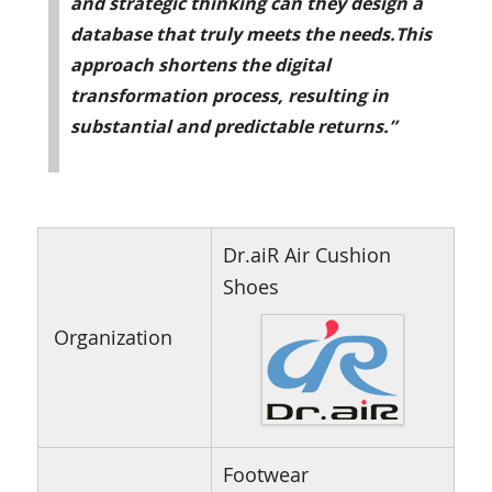
and strategic thinking can they design a
database that truly meets the needs.This
approach shortens the digital
transformation process, resulting in
substantial and predictable returns.”
Dr.aiR Air Cushion
Shoes
Organization
Footwear