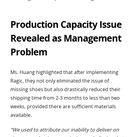
Production Capacity Issue
Revealed as Management
Problem
Ms. Huang highlighted that after implementing
Ragic, they not only eliminated the issue of
missing shoes but also drastically reduced their
shipping time from 2-3 months to less than two
weeks, provided there are sufficient materials
available.
“We used to attribute our inability to deliver on