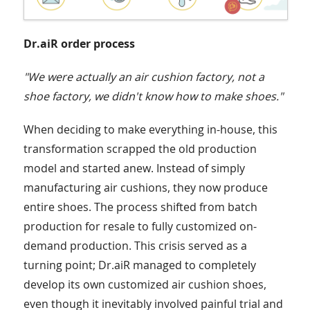
Dr.aiR order process
"We were actually an air cushion factory, not a
shoe factory, we didn't know how to make shoes."
When deciding to make everything in-house, this
transformation scrapped the old production
model and started anew. Instead of simply
manufacturing air cushions, they now produce
entire shoes. The process shifted from batch
production for resale to fully customized on-
demand production. This crisis served as a
turning point; Dr.aiR managed to completely
develop its own customized air cushion shoes,
even though it inevitably involved painful trial and