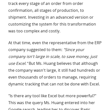
track every stage of an order from order
confirmation, all stages of production, to
shipment. Investing in an advanced version or
customizing the system for this transformation
was too complex and costly.
At that time, even the representative from the ERP
company suggested to them:
"Since your
company isn't large in scale, to save money, just
use Excel."
But Ms. Huang believes that although
the company wasn't large, it still had hundreds or
even thousands of orders to manage, requiring
dynamic tracking that can not be done with Excel.
"Is there any tool like Excel but more powerful?"
This was the query Ms. Huang entered into her
Google search, leading her to discover Ragic.