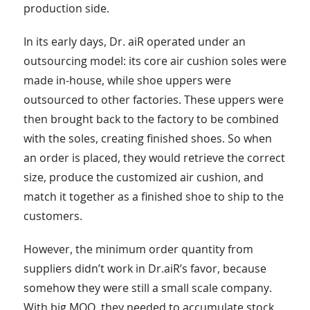
production side.
In its early days, Dr. aiR operated under an
outsourcing model: its core air cushion soles were
made in-house, while shoe uppers were
outsourced to other factories. These uppers were
then brought back to the factory to be combined
with the soles, creating finished shoes. So when
an order is placed, they would retrieve the correct
size, produce the customized air cushion, and
match it together as a finished shoe to ship to the
customers.
However, the minimum order quantity from
suppliers didn’t work in Dr.aiR’s favor, because
somehow they were still a small scale company.
With big MOQ, they needed to accumulate stock,