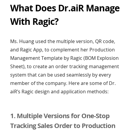
What Does Dr.aiR Manage
With Ragic?
Ms. Huang used the multiple version, QR code,
and Ragic App, to complement her Production
Management Template by Ragic (BOM Explosion
Sheet), to create an order tracking management
system that can be used seamlessly by every
member of the company. Here are some of Dr.
aiR’s Ragic design and application methods:
1. Multiple Versions for One-Stop
Tracking Sales Order to Production