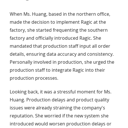
When Ms. Huang, based in the northern office,
made the decision to implement Ragic at the
factory, she started frequenting the southern
factory and officially introduced Ragic. She
mandated that production staff input all order
details, ensuring data accuracy and consistency.
Personally involved in production, she urged the
production staff to integrate Ragic into their
production processes.
Looking back, it was a stressful moment for Ms.
Huang. Production delays and product quality
issues were already straining the company's
reputation. She worried if the new system she
introduced would worsen production delays or