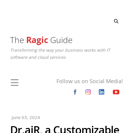
The
Ragic
Guide
Transforming the way your business works with IT
software and cloud services
Follow us on Social Media!
June 03, 2024
Dr.aiR, a Customizable