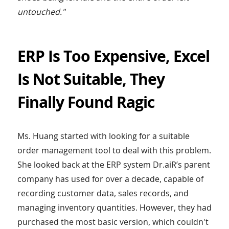
untouched."
ERP Is Too Expensive, Excel
Is Not Suitable, They
Finally Found Ragic
Ms. Huang started with looking for a suitable
order management tool to deal with this problem.
She looked back at the ERP system Dr.aiR’s parent
company has used for over a decade, capable of
recording customer data, sales records, and
managing inventory quantities. However, they had
purchased the most basic version, which couldn't