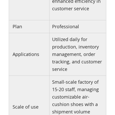
enhanced efficiency in
customer service
Plan
Professional
Utilized daily for
production, inventory
Applications
management, order
tracking, and customer
service
Small-scale factory of
15-20 staff, managing
customizable air-
cushion shoes with a
Scale of use
shipment volume