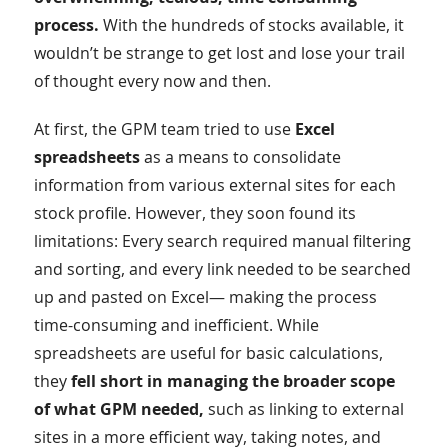
process.
With the hundreds of stocks available, it
wouldn’t be strange to get lost and lose your trail
of thought every now and then.
At first, the GPM team tried to use
Excel
spreadsheets
as a means to consolidate
information from various external sites for each
stock profile. However, they soon found its
limitations: Every search required manual filtering
and sorting, and every link needed to be searched
up and pasted on Excel— making the process
time-consuming and inefficient. While
spreadsheets are useful for basic calculations,
they
fell short in managing the broader scope
of what GPM needed,
such as linking to external
sites in a more efficient way, taking notes, and