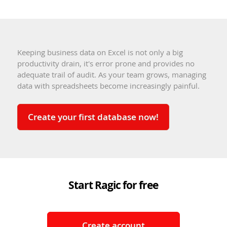
Keeping business data on Excel is not only a big
productivity drain, it's error prone and provides no
adequate trail of audit. As your team grows, managing
data with spreadsheets become increasingly painful.
Create your first database now!
Start Ragic for free
Create account