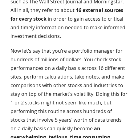
such as The Wall Street Journal and Morningstar.
All in all, they refer to about
16 external sources
for every stock
in order to gain access to critical
and timely information needed to make informed
investment decisions.
Now let’s say that you’re a portfolio manager for
hundreds of millions of dollars. You check stock
performances on a daily basis across 16 different
sites, perform calculations, take notes, and make
comparisons with other stocks and industries to
stay on top of the market’s volatility. Doing this for
1 or 2 stocks might not seem like much, but
performing this routine across hundreds of
stocks that involve 5 years’ worth of data trends
on a daily basis can quickly become
an
overwhelming, tedious, time consuming