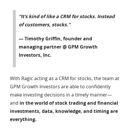
“It’s kind of like a CRM for stocks. Instead
of customers, stocks.”
— Timothy Griffin, founder and
managing partner @ GPM Growth
Investors, Inc.
With Ragic acting as a CRM for stocks, the team at
GPM Growth Investors are able to confidently
make investing decisions in a timely manner—
and
in the world of stock trading and financial
investments, data, knowledge, and timing are
everything.