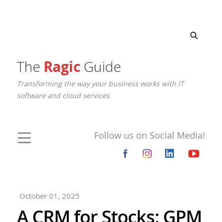
The
Ragic
Guide
Transforming the way your business works with IT
software and cloud services
Follow us on Social Media!
October 01, 2025
A CRM for Stocks: GPM