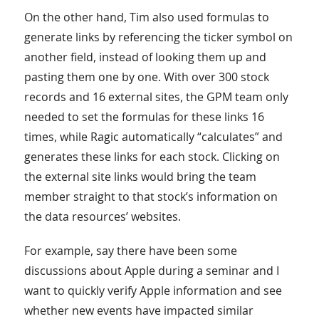
On the other hand, Tim also used formulas to
generate links by referencing the ticker symbol on
another field, instead of looking them up and
pasting them one by one. With over 300 stock
records and 16 external sites, the GPM team only
needed to set the formulas for these links 16
times, while Ragic automatically “calculates” and
generates these links for each stock. Clicking on
the external site links would bring the team
member straight to that stock’s information on
the data resources’ websites.
For example, say there have been some
discussions about Apple during a seminar and I
want to quickly verify Apple information and see
whether new events have impacted similar