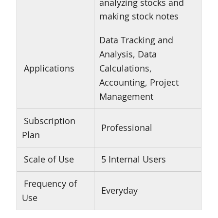
analyzing stocks and
making stock notes
Data Tracking and
Analysis, Data
Applications
Calculations,
Accounting, Project
Management
Subscription
Professional
Plan
Scale of Use
5 Internal Users
Frequency of
Everyday
Use