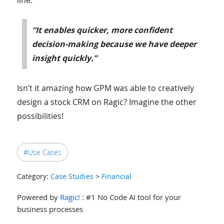
“It enables quicker, more confident
decision-making because we have deeper
insight quickly.”
Isn’t it amazing how GPM was able to creatively
design a stock CRM on Ragic? Imagine the other
possibilities!
#Use Cases
Category:
Case Studies
>
Financial
Powered by
Ragic!
: #1 No Code AI tool for your
business processes