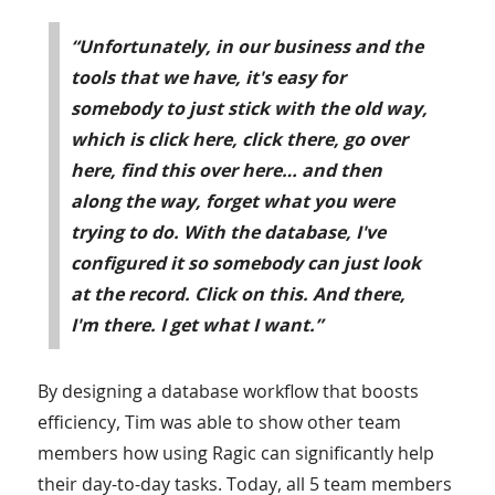
“Unfortunately, in our business and the
tools that we have, it's easy for
somebody to just stick with the old way,
which is click here, click there, go over
here, find this over here… and then
along the way, forget what you were
trying to do. With the database, I've
configured it so somebody can just look
at the record. Click on this. And there,
I'm there. I get what I want.”
By designing a database workflow that boosts
efficiency, Tim was able to show other team
members how using Ragic can significantly help
their day-to-day tasks. Today, all 5 team members