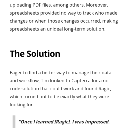
uploading PDF files, among others. Moreover,
spreadsheets provided no way to track who made
changes or when those changes occurred, making
spreadsheets an unideal long-term solution.
The Solution
Eager to find a better way to manage their data
and workflow, Tim looked to Capterra for a no
code solution that could work and found Ragic,
which turned out to be exactly what they were
looking for.
“Once I learned [Ragic], I was impressed.