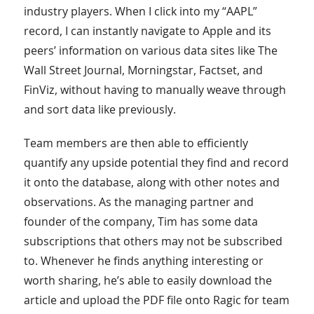
industry players. When I click into my “AAPL”
record, I can instantly navigate to Apple and its
peers’ information on various data sites like The
Wall Street Journal, Morningstar, Factset, and
FinViz, without having to manually weave through
and sort data like previously.
Team members are then able to efficiently
quantify any upside potential they find and record
it onto the database, along with other notes and
observations. As the managing partner and
founder of the company, Tim has some data
subscriptions that others may not be subscribed
to. Whenever he finds anything interesting or
worth sharing, he’s able to easily download the
article and upload the PDF file onto Ragic for team