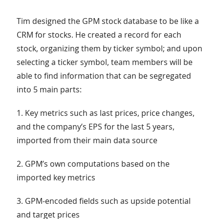
Tim designed the GPM stock database to be like a
CRM for stocks. He created a record for each
stock, organizing them by ticker symbol; and upon
selecting a ticker symbol, team members will be
able to find information that can be segregated
into 5 main parts:
1. Key metrics such as last prices, price changes,
and the company’s EPS for the last 5 years,
imported from their main data source
2. GPM’s own computations based on the
imported key metrics
3. GPM-encoded fields such as upside potential
and target prices