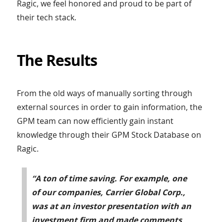
Ragic, we feel honored and proud to be part of
their tech stack.
The Results
From the old ways of manually sorting through
external sources in order to gain information, the
GPM team can now efficiently gain instant
knowledge through their GPM Stock Database on
Ragic.
“A ton of time saving. For example, one
of our companies, Carrier Global Corp.,
was at an investor presentation with an
investment firm and made comments