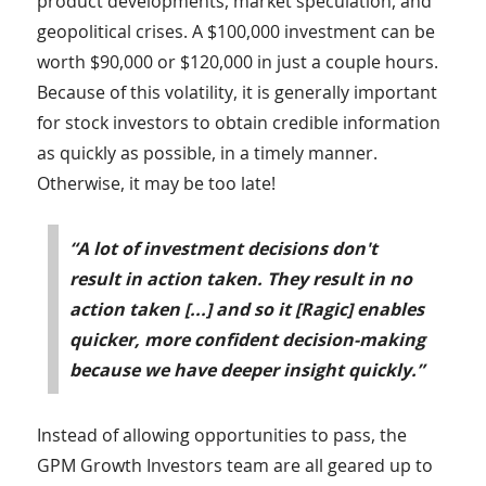
product developments, market speculation, and
geopolitical crises. A $100,000 investment can be
worth $90,000 or $120,000 in just a couple hours.
Because of this volatility, it is generally important
for stock investors to obtain credible information
as quickly as possible, in a timely manner.
Otherwise, it may be too late!
“A lot of investment decisions don't
result in action taken. They result in no
action taken [...] and so it [Ragic] enables
quicker, more confident decision-making
because we have deeper insight quickly.”
Instead of allowing opportunities to pass, the
GPM Growth Investors team are all geared up to