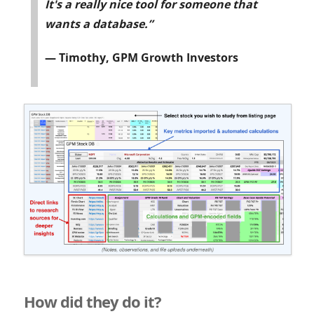
It's a really nice tool for someone that
wants a database.”
— Timothy, GPM Growth Investors
How did they do it?