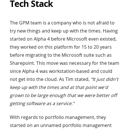
Tech Stack
The GPM team is a company who is not afraid to
try new things and keep up with the times. Having
started on Alpha 4 before Microsoft even existed,
they worked on this platform for 15 to 20 years
before migrating to the Microsoft suite such as
Sharepoint. This move was necessary for the team
since Alpha 4 was workstation-based and could
not get into the cloud. As Tim stated,
“It just didn't
keep up with the times and at that point we'd
grown to be large enough that we were better off
getting software as a service.”
With regards to portfolio management, they
started on an unnamed portfolio management