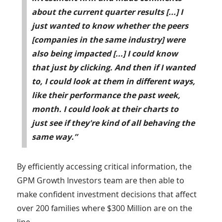
about the current quarter results [...] I
just wanted to know whether the peers
[companies in the same industry] were
also being impacted [...] I could know
that just by clicking. And then if I wanted
to, I could look at them in different ways,
like their performance the past week,
month. I could look at their charts to
just see if they're kind of all behaving the
same way.”
By efficiently accessing critical information, the
GPM Growth Investors team are then able to
make confident investment decisions that affect
over 200 families where $300 Million are on the
line.