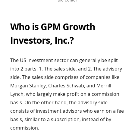
Who is GPM Growth
Investors, Inc.?
The US investment sector can generally be split
into 2 parts: 1. The sales side, and 2. The advisory
side. The sales side comprises of companies like
Morgan Stanley, Charles Schwab, and Merrill
Lynch, who largely make profit on a commission
basis. On the other hand, the advisory side
consists of investment advisors who earn on a fee
basis, similar to a subscription, instead of by
commission.