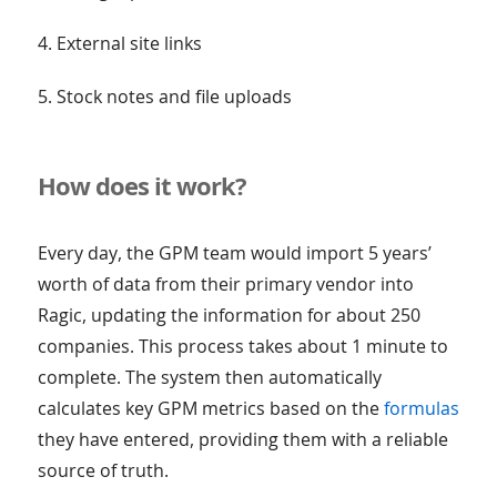
4. External site links
5. Stock notes and file uploads
How does it work?
Every day, the GPM team would import 5 years’
worth of data from their primary vendor into
Ragic, updating the information for about 250
companies. This process takes about 1 minute to
complete. The system then automatically
calculates key GPM metrics based on the
formulas
they have entered, providing them with a reliable
source of truth.