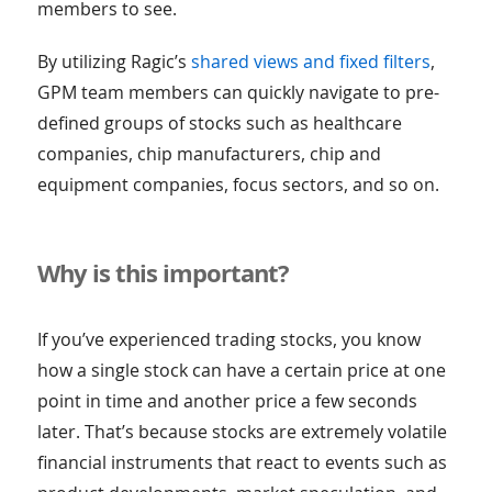
members to see.
By utilizing Ragic’s
shared views and fixed filters
,
GPM team members can quickly navigate to pre-
defined groups of stocks such as healthcare
companies, chip manufacturers, chip and
equipment companies, focus sectors, and so on.
Why is this important?
If you’ve experienced trading stocks, you know
how a single stock can have a certain price at one
point in time and another price a few seconds
later. That’s because stocks are extremely volatile
financial instruments that react to events such as