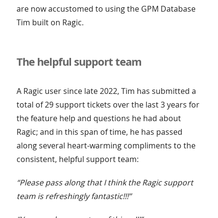
are now accustomed to using the GPM Database
Tim built on Ragic.
The helpful support team
A Ragic user since late 2022, Tim has submitted a
total of 29 support tickets over the last 3 years for
the feature help and questions he had about
Ragic; and in this span of time, he has passed
along several heart-warming compliments to the
consistent, helpful support team:
“Please pass along that I think the Ragic support
team is refreshingly fantastic!!!”