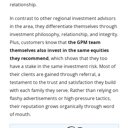
relationship.
In contrast to other regional investment advisors
in the area, they differentiate themselves through
investment philosophy, relationship, and integrity.
Plus, customers know that
the GPM team
themselves also invest in the same equities
they recommend
, which shows that they too
have a stake in the same investment risk. Most of
their clients are gained through referral, a
testament to the trust and satisfaction they build
with each family they serve. Rather than relying on
flashy advertisements or high-pressure tactics,
their reputation grows organically through word
of mouth.