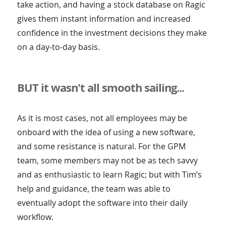
take action, and having a stock database on Ragic
gives them instant information and increased
confidence in the investment decisions they make
on a day-to-day basis.
BUT it wasn't all smooth sailing...
As it is most cases, not all employees may be
onboard with the idea of using a new software,
and some resistance is natural. For the GPM
team, some members may not be as tech savvy
and as enthusiastic to learn Ragic; but with Tim’s
help and guidance, the team was able to
eventually adopt the software into their daily
workflow.