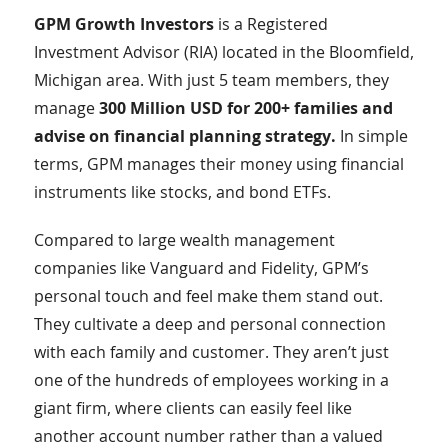
GPM Growth Investors
is a Registered
Investment Advisor (RIA) located in the Bloomfield,
Michigan area. With just 5 team members, they
manage
300 Million USD for 200+ families and
advise on financial planning strategy.
In simple
terms, GPM manages their money using financial
instruments like stocks, and bond ETFs.
Compared to large wealth management
companies like Vanguard and Fidelity, GPM’s
personal touch and feel make them stand out.
They cultivate a deep and personal connection
with each family and customer. They aren’t just
one of the hundreds of employees working in a
giant firm, where clients can easily feel like
another account number rather than a valued