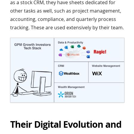
as a stock CRM, they have sheets dedicated for
other tasks as well, such as project management,
accounting, compliance, and quarterly process
tracking. These are used extensively by their team.
Their Digital Evolution and