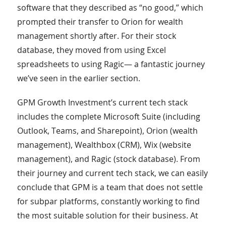
software that they described as “no good,” which
prompted their transfer to Orion for wealth
management shortly after. For their stock
database, they moved from using Excel
spreadsheets to using Ragic— a fantastic journey
we’ve seen in the earlier section.
GPM Growth Investment’s current tech stack
includes the complete Microsoft Suite (including
Outlook, Teams, and Sharepoint), Orion (wealth
management), Wealthbox (CRM), Wix (website
management), and Ragic (stock database). From
their journey and current tech stack, we can easily
conclude that GPM is a team that does not settle
for subpar platforms, constantly working to find
the most suitable solution for their business. At