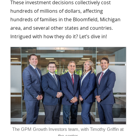
These investment decisions collectively cost
hundreds of millions of dollars, affecting
hundreds of families in the Bloomfield, Michigan
area, and several other states and countries.
Intrigued with how they do it? Let’s dive in!
The GPM Growth Investors team, with Timothy Griffin at
the center