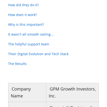
How did they do it?
How does it work?
Why is this important?
It wasn't all smooth sailing...
The helpful support team
Their Digital Evolution and Tech Stack
The Results
Company
GPM Growth Investors,
Name
Inc.