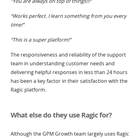
“You are always on top of things!!!”
“Works perfect. I learn something from you every
time!”
“This is a super platform!”
The responsiveness and reliability of the support
team in understanding customer needs and
delivering helpful responses in less than 24 hours
has been a key factor in their satisfaction with the
Ragic platform.
What else do they use Ragic for?
Although the GPM Growth team largely uses Ragic