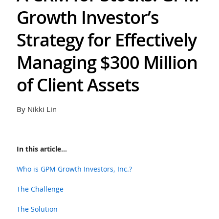
Growth Investor’s
Strategy for Effectively
Managing $300 Million
of Client Assets
By Nikki Lin
In this article...
Who is GPM Growth Investors, Inc.?
The Challenge
The Solution