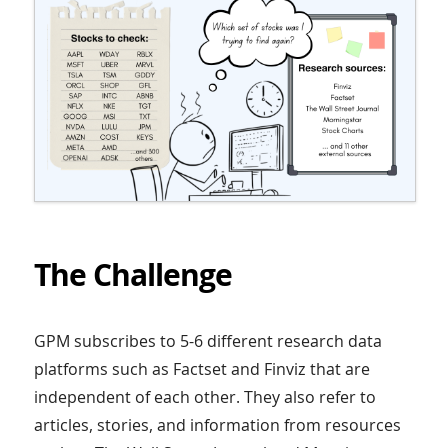
The Challenge
GPM subscribes to 5-6 different research data
platforms such as Factset and Finviz that are
independent of each other. They also refer to
articles, stories, and information from resources