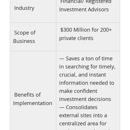
Financial/ Registered
Industry
Investment Advisors
$300 Million for 200+
Scope of
private clients
Business
— Saves a ton of time
in searching for timely,
crucial, and instant
information needed to
make confident
Benefits of
investment decisions
Implementation
— Consolidates
external sites into a
centralized area for