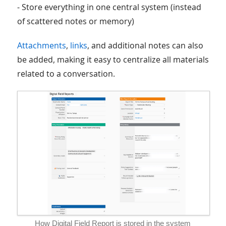
- Store everything in one central system (instead
of scattered notes or memory)
Attachments
,
links
, and additional notes can also
be added, making it easy to centralize all materials
related to a conversation.
How Digital Field Report is stored in the system