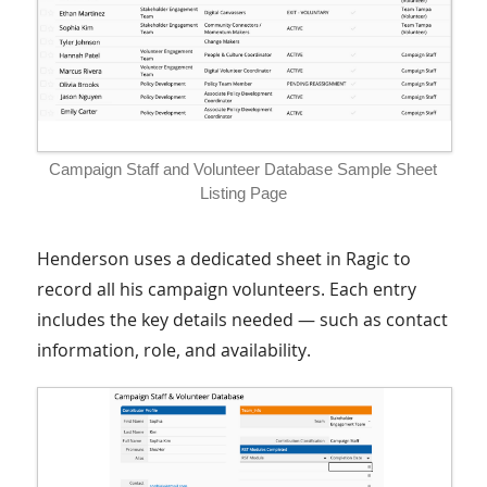
Campaign Staff and Volunteer Database Sample Sheet
Listing Page
Henderson uses a dedicated sheet in Ragic to
record all his campaign volunteers. Each entry
includes the key details needed — such as contact
information, role, and availability.