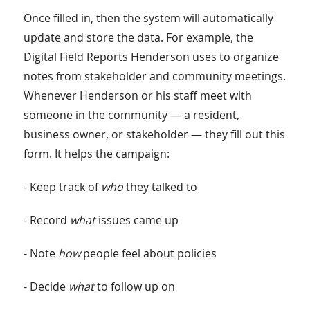
Once filled in, then the system will automatically
update and store the data. For example, the
Digital Field Reports Henderson uses to organize
notes from stakeholder and community meetings.
Whenever Henderson or his staff meet with
someone in the community — a resident,
business owner, or stakeholder — they fill out this
form. It helps the campaign:
- Keep track of
who
they talked to
- Record
what
issues came up
- Note
how
people feel about policies
- Decide
what
to follow up on