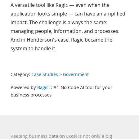
A versatile tool like Ragic — even when the
application looks simple — can have an amplified
impact. The challenge is always the same:
managing people, information, and processes.
And in Henderson's case, Ragic became the
system to handle it.
Category:
Case Studies
>
Government
Powered by
Ragic!
: #1 No Code AI tool for your
business processes
Keeping business data on Excel is not only a big