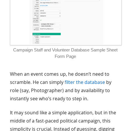
Campaign Staff and Volunteer Database Sample Sheet
Form Page
When an event comes up, he doesn’t need to
scramble. He can simply
filter the database
by
role (say, Photographer) and by availability to
instantly see who’s ready to step in.
It may sound like a simple application, but in the
middle of a fast-paced political campaign, this
simplicity is crucial. Instead of guessing, digging