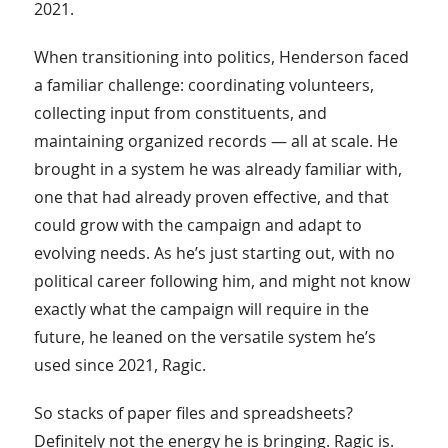
2021.
When transitioning into politics, Henderson faced
a familiar challenge: coordinating volunteers,
collecting input from constituents, and
maintaining organized records — all at scale. He
brought in a system he was already familiar with,
one that had already proven effective, and that
could grow with the campaign and adapt to
evolving needs. As he’s just starting out, with no
political career following him, and might not know
exactly what the campaign will require in the
future, he leaned on the versatile system he’s
used since 2021, Ragic.
So stacks of paper files and spreadsheets?
Definitely not the energy he is bringing. Ragic is.