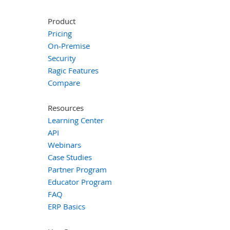
Product
Pricing
On-Premise
Security
Ragic Features
Compare
Resources
Learning Center
API
Webinars
Case Studies
Partner Program
Educator Program
FAQ
ERP Basics