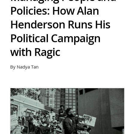
Policies: How Alan
Henderson Runs His
Political Campaign
with Ragic
By Nadya Tan