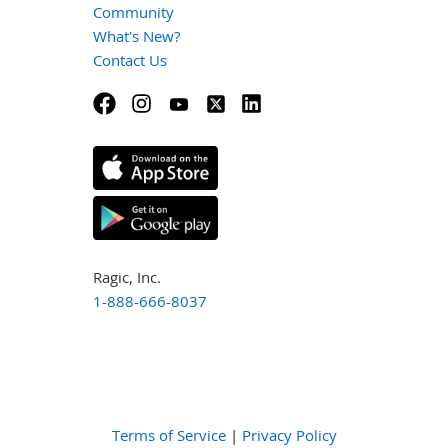
Community
What's New?
Contact Us
Ragic, Inc.
1-888-666-8037
Terms of Service
|
Privacy Policy