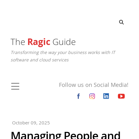
The
Ragic
Guide
Transforming the way your business works with IT
software and cloud services
Follow us on Social Media!
October 09, 2025
Managing People and