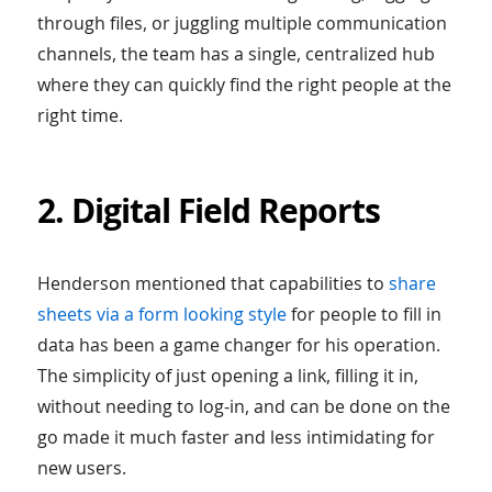
through files, or juggling multiple communication
channels, the team has a single, centralized hub
where they can quickly find the right people at the
right time.
2. Digital Field Reports
Henderson mentioned that capabilities to
share
sheets via a form looking style
for people to fill in
data has been a game changer for his operation.
The simplicity of just opening a link, filling it in,
without needing to log-in, and can be done on the
go made it much faster and less intimidating for
new users.