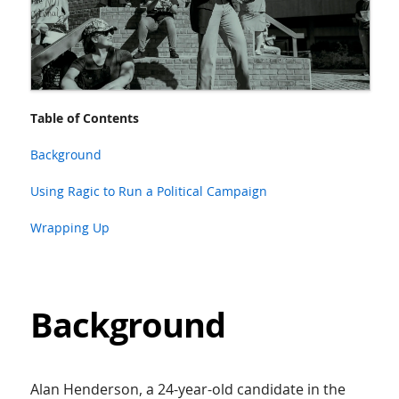
Table of Contents
Background
Using Ragic to Run a Political Campaign
Wrapping Up
Background
Alan Henderson, a 24-year-old candidate in the