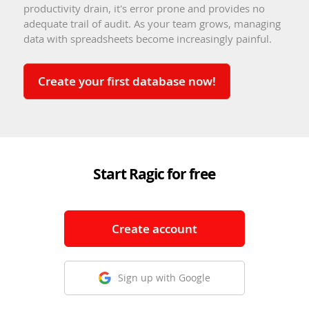
productivity drain, it's error prone and provides no
adequate trail of audit. As your team grows, managing
data with spreadsheets become increasingly painful.
Create your first database now!
Start Ragic for free
Create account
Sign up with Google