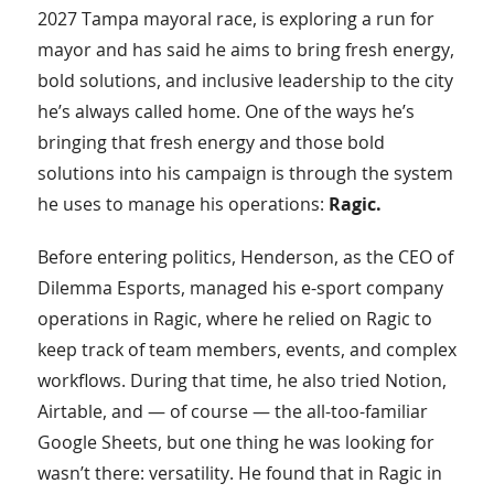
2027 Tampa mayoral race, is exploring a run for
mayor and has said he aims to bring fresh energy,
bold solutions, and inclusive leadership to the city
he’s always called home. One of the ways he’s
bringing that fresh energy and those bold
solutions into his campaign is through the system
he uses to manage his operations:
Ragic.
Before entering politics, Henderson, as the CEO of
Dilemma Esports, managed his e-sport company
operations in Ragic, where he relied on Ragic to
keep track of team members, events, and complex
workflows. During that time, he also tried Notion,
Airtable, and — of course — the all-too-familiar
Google Sheets, but one thing he was looking for
wasn’t there: versatility. He found that in Ragic in