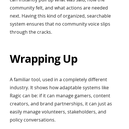
community felt, and what actions are needed
next. Having this kind of organized, searchable
system ensures that no community voice slips
through the cracks.
Wrapping Up
A familiar tool, used in a completely different
industry. It shows how adaptable systems like
Ragic can be: if it can manage gamers, content
creators, and brand partnerships, it can just as
easily manage volunteers, stakeholders, and
policy conversations.