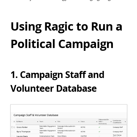
Using Ragic to Run a
Political Campaign
1. Campaign Staff and
Volunteer Database