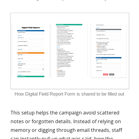
How Digital Field Report Form is shared to be filled out
This setup helps the campaign avoid scattered
notes or forgotten details. Instead of relying on
memory or digging through email threads, staff
can instantly pull up what was said, how the