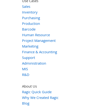
Use Cases
Sales
Inventory
Purchasing
Production
Barcode
Human Resource
Project Management
Marketing
Finance & Accounting
Support
Administration
MIS
R&D
About Us
Ragic Quick Guide
Why We Created Ragic
Blog