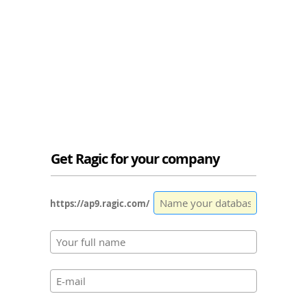
Get Ragic for your company
https://ap9.ragic.com/