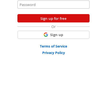
Sign up for free
Or
Sign up
Terms of Service
Privacy Policy